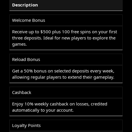
Description
Welcome Bonus
Receive up to $500 plus 100 free spins on your first
three deposits. Ideal for new players to explore the
games.
Reload Bonus
Get a 50% bonus on selected deposits every week,
allowing regular players to extend their gameplay.
Cashback
Enjoy 10% weekly cashback on losses, credited
automatically to your account.
Loyalty Points