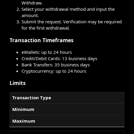
Withdraw.
Select your withdrawal method and input the
amount.
Submit the request. Verification may be required
for the first withdrawal.
Transaction Timeframes
eWallets: up to 24 hours
Credit/Debit Cards: 13 business days
Bank Transfers: 35 business days
Cryptocurrency: up to 24 hours
Limits
Transaction Type
Minimum
Maximum