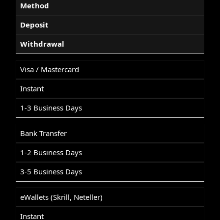
Method
Deposit
Withdrawal
Visa / Mastercard
Instant
1-3 Business Days
Bank Transfer
1-2 Business Days
3-5 Business Days
eWallets (Skrill, Neteller)
Instant