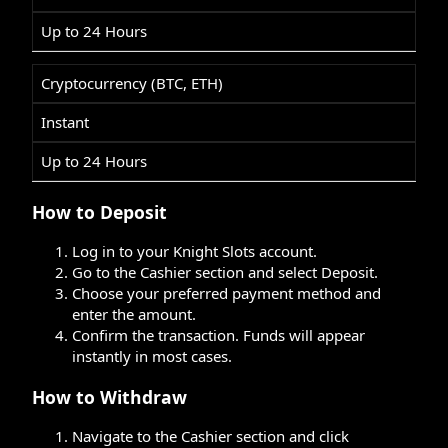
Up to 24 Hours
Cryptocurrency (BTC, ETH)
Instant
Up to 24 Hours
How to Deposit
Log in to your Knight Slots account.
Go to the Cashier section and select Deposit.
Choose your preferred payment method and
enter the amount.
Confirm the transaction. Funds will appear
instantly in most cases.
How to Withdraw
Navigate to the Cashier section and click