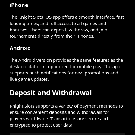
iPhone
The Knight Slots iOS app offers a smooth interface, fast
loading times, and full access to all games and
bonuses. Users can deposit, withdraw, and join
tournaments directly from their iPhones.
Android
The Android version provides the same features as the
desktop platform, optimized for mobile play. The app
supports push notifications for new promotions and
live game updates.
Deposit and Withdrawal
Knight Slots supports a variety of payment methods to
ensure convenient deposits and withdrawals for
players worldwide. Transactions are secure and
encrypted to protect user data.