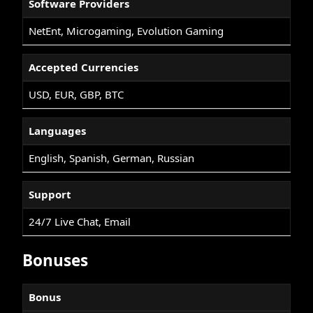
Software Providers
NetEnt, Microgaming, Evolution Gaming
Accepted Currencies
USD, EUR, GBP, BTC
Languages
English, Spanish, German, Russian
Support
24/7 Live Chat, Email
Bonuses
Bonus