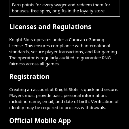
Earn points for every wager and redeem them for
bonuses, free spins, or gifts in the loyalty store.
Licenses and Regulations
Knight Slots operates under a Curacao eGaming
license. This ensures compliance with international
standards, secure player transactions, and fair gaming.
The operator is regularly audited to guarantee RNG
fairness across all games.
Registration
Creating an account at Knight Slots is quick and secure.
Players must provide basic personal information,
including name, email, and date of birth. Verification of
identity may be required to process withdrawals.
Official Mobile App