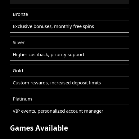
Bronze
Exclusive bonuses, monthly free spins
Silver
Higher cashback, priority support
Gold
Custom rewards, increased deposit limits
Platinum
VIP events, personalized account manager
Games Available