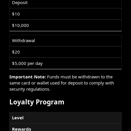
Deposit
$10
$10,000
Withdrawal
$20
$5,000 per day
Important Note:
Funds must be withdrawn to the
same card or wallet used for deposit to comply with
security regulations.
Loyalty Program
Level
Rewards