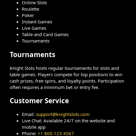
Online Slots
Roulette
Poker
Instant Games
Live Games
Table and Card Games
Tournaments
Tournaments
Knight Slots hosts regular tournaments for slots and
table games. Players compete for top positions to win
cash prizes, free spins, and loyalty points. Participation
often requires a minimum bet or entry fee.
Customer Service
Email:
support@knightslots.com
Live Chat: Available 24/7 on the website and
mobile app
Phone:
+1 800 123 4567