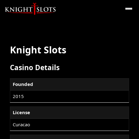
Knight Slots
Casino Details
Founded
2015
License
Curacao