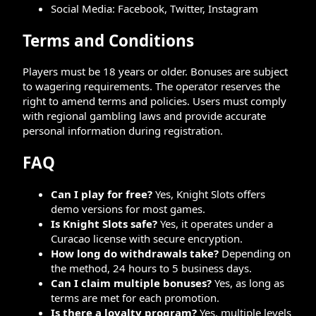
Social Media: Facebook, Twitter, Instagram
Terms and Conditions
Players must be 18 years or older. Bonuses are subject
to wagering requirements. The operator reserves the
right to amend terms and policies. Users must comply
with regional gambling laws and provide accurate
personal information during registration.
FAQ
Can I play for free?
Yes, Knight Slots offers
demo versions for most games.
Is Knight Slots safe?
Yes, it operates under a
Curacao license with secure encryption.
How long do withdrawals take?
Depending on
the method, 24 hours to 5 business days.
Can I claim multiple bonuses?
Yes, as long as
terms are met for each promotion.
Is there a loyalty program?
Yes, multiple levels