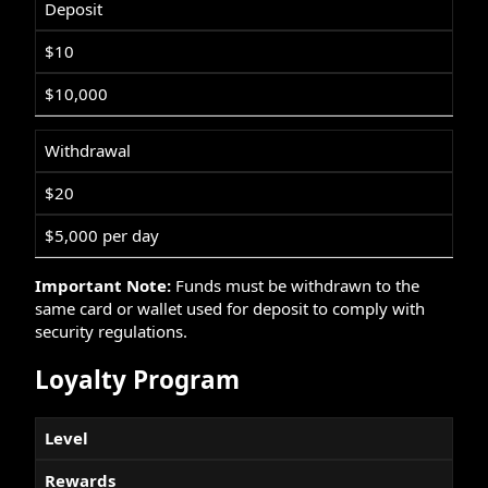
Deposit
$10
$10,000
Withdrawal
$20
$5,000 per day
Important Note:
Funds must be withdrawn to the
same card or wallet used for deposit to comply with
security regulations.
Loyalty Program
Level
Rewards